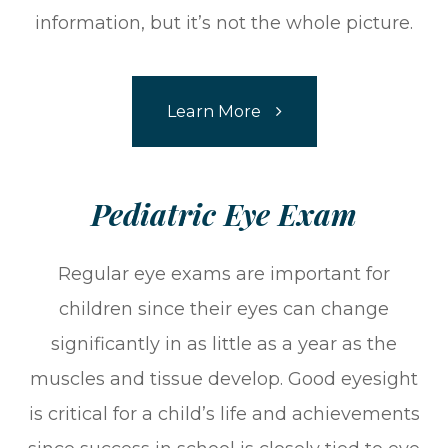
information, but it’s not the whole picture.
Learn More
​​​​​​​Pediatric Eye Exam
Regular eye exams are important for
children since their eyes can change
significantly in as little as a year as the
muscles and tissue develop. Good eyesight
is critical for a child’s life and achievements