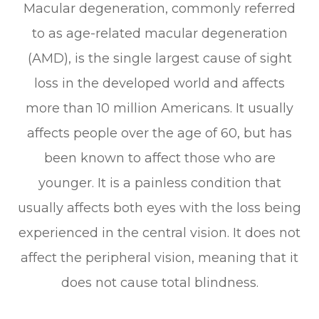
Macular degeneration, commonly referred
to as age-related macular degeneration
(AMD), is the single largest cause of sight
loss in the developed world and affects
more than 10 million Americans. It usually
affects people over the age of 60, but has
been known to affect those who are
younger. It is a painless condition that
usually affects both eyes with the loss being
experienced in the central vision. It does not
affect the peripheral vision, meaning that it
does not cause total blindness.