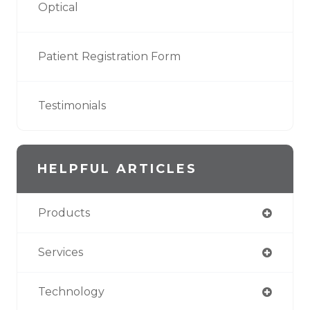
Optical
Patient Registration Form
Testimonials
HELPFUL ARTICLES
Products
Services
Technology