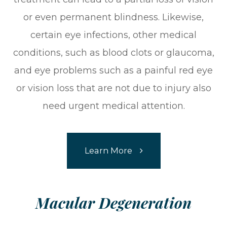
or even permanent blindness. Likewise,
certain eye infections, other medical
conditions, such as blood clots or glaucoma,
and eye problems such as a painful red eye
or vision loss that are not due to injury also
need urgent medical attention.
Learn More
​​​​​​​Macular Degeneration​​​​​​​