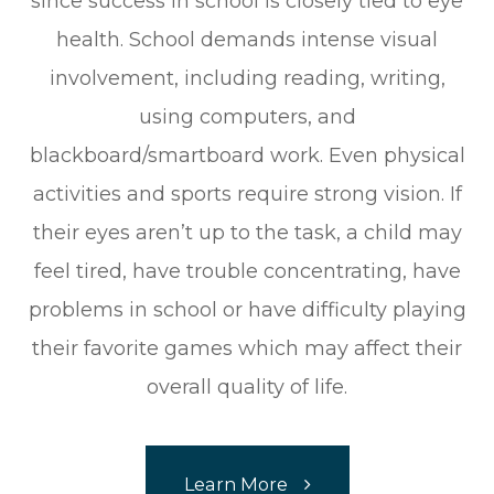
since success in school is closely tied to eye
health. School demands intense visual
involvement, including reading, writing,
using computers, and
blackboard/smartboard work. Even physical
activities and sports require strong vision. If
their eyes aren’t up to the task, a child may
feel tired, have trouble concentrating, have
problems in school or have difficulty playing
their favorite games which may affect their
overall quality of life.
Learn More