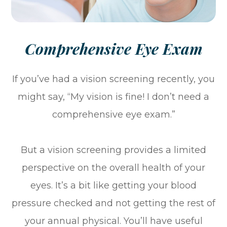
Comprehensive Eye Exam
If you’ve had a vision screening recently, you
might say, “My vision is fine! I don’t need a
comprehensive eye exam.”
But a vision screening provides a limited
perspective on the overall health of your
eyes. It’s a bit like getting your blood
pressure checked and not getting the rest of
your annual physical. You’ll have useful