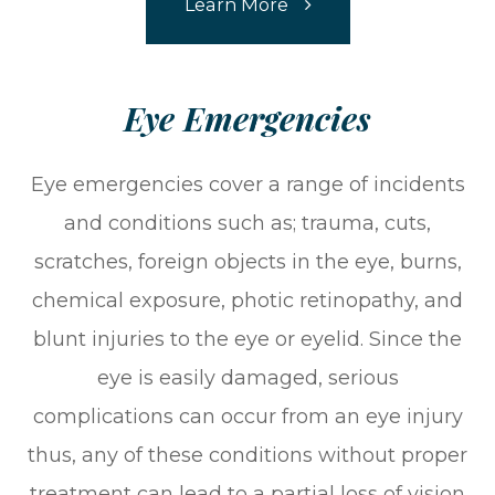
Learn More
​​​​​​​Eye Emergencies
Eye emergencies cover a range of incidents
and conditions such as; trauma, cuts,
scratches, foreign objects in the eye, burns,
chemical exposure, photic retinopathy, and
blunt injuries to the eye or eyelid. Since the
eye is easily damaged, serious
complications can occur from an eye injury
thus, any of these conditions without proper
treatment can lead to a partial loss of vision