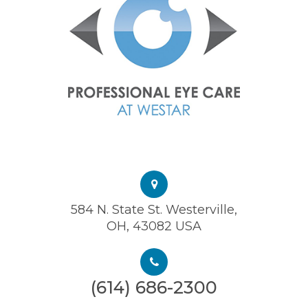
584 N. State St. Westerville,
OH, 43082 USA
(614) 686-2300