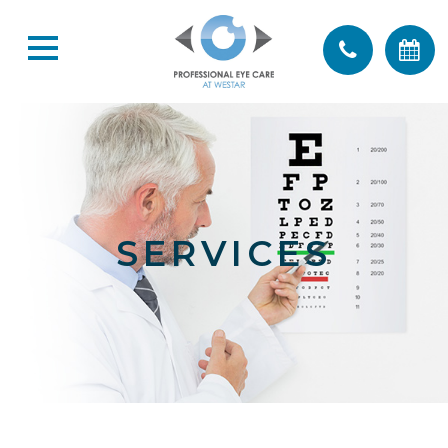
SERVICES