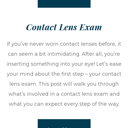
​​​​​​​Contact Lens Exam
If you’ve never worn contact lenses before, it
can seem a bit intimidating. After all, you’re
inserting something into your eye! Let’s ease
your mind about the first step – your contact
lens exam. This post will walk you through
what’s involved in a contact lens exam and
what you can expect every step of the way.