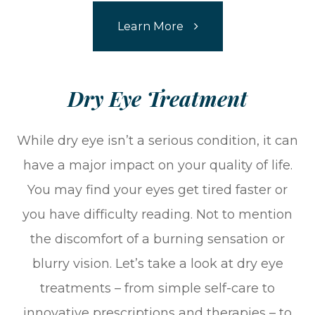
Learn More
​​​​​​​Dry Eye Treatment​​​​​​​
While dry eye isn’t a serious condition, it can
have a major impact on your quality of life.
You may find your eyes get tired faster or
you have difficulty reading. Not to mention
the discomfort of a burning sensation or
blurry vision. Let’s take a look at dry eye
treatments – from simple self-care to
innovative prescriptions and therapies – to