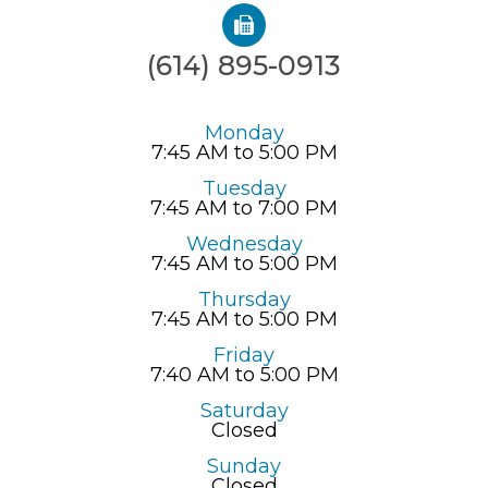
(614) 895-0913
Monday
7:45 AM to 5:00 PM
Tuesday
7:45 AM to 7:00 PM
Wednesday
7:45 AM to 5:00 PM
Thursday
7:45 AM to 5:00 PM
Friday
7:40 AM to 5:00 PM
Saturday
Closed
Sunday
Closed