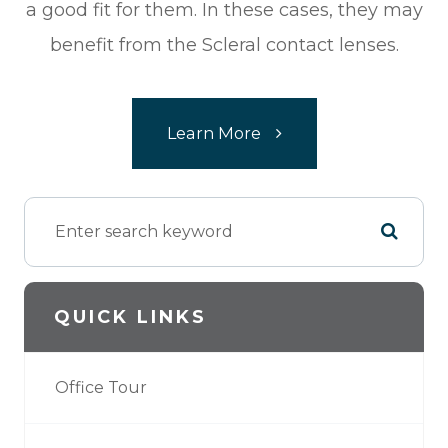
a good fit for them. In these cases, they may
benefit from the Scleral contact lenses.​​​​​​​
Learn More
QUICK LINKS
Office Tour