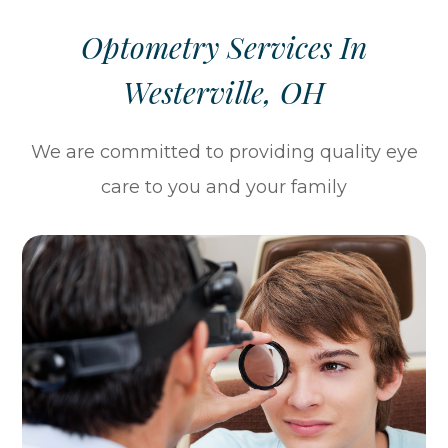
Optometry Services In
Westerville, OH
We are committed to providing quality eye
care to you and your family