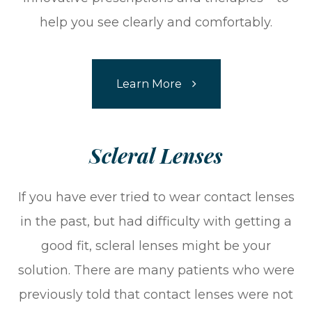
help you see clearly and comfortably.
Learn More
​​​​​​​Scleral Lenses​​​​​​​
If you have ever tried to wear contact lenses
in the past, but had difficulty with getting a
good fit, scleral lenses might be your
solution. There are many patients who were
previously told that contact lenses were not