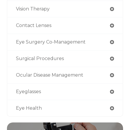
Vision Therapy
Contact Lenses
Eye Surgery Co-Management
Surgical Procedures
Ocular Disease Management
Eyeglasses
Eye Health