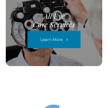
All Eye
Care Services
Learn More