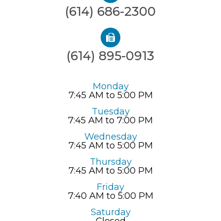
(614) 686-2300
(614) 895-0913
Monday
7:45 AM to 5:00 PM
Tuesday
7:45 AM to 7:00 PM
Wednesday
7:45 AM to 5:00 PM
Thursday
7:45 AM to 5:00 PM
Friday
7:40 AM to 5:00 PM
Saturday
Closed