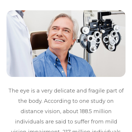
The eye is a very delicate and fragile part of
the body. According to one study on
distance vision, about 188.5 million
individuals are said to suffer from mild