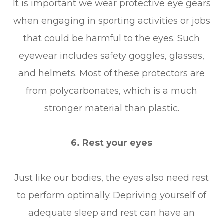
It is important we wear protective eye gears
when engaging in sporting activities or jobs
that could be harmful to the eyes. Such
eyewear includes safety goggles, glasses,
and helmets. Most of these protectors are
from polycarbonates, which is a much
stronger material than plastic.
6. Rest your eyes
Just like our bodies, the eyes also need rest
to perform optimally. Depriving yourself of
adequate sleep and rest can have an