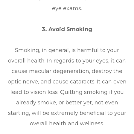
eye exams.
3. Avoid Smoking
Smoking, in general, is harmful to your
overall health. In regards to your eyes, it can
cause macular degeneration, destroy the
optic nerve, and cause cataracts. It can even
lead to vision loss. Quitting smoking if you
already smoke, or better yet, not even
starting, will be extremely beneficial to your
overall health and wellness.