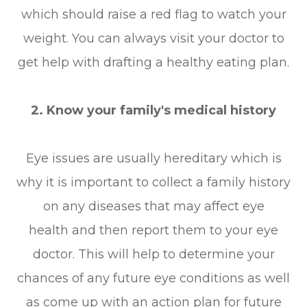
which should raise a red flag to watch your
weight. You can always visit your doctor to
get help with drafting a healthy eating plan.
2. Know your family's medical history
Eye issues are usually hereditary which is
why it is important to collect a family history
on any diseases that may affect eye
health and then report them to your eye
doctor. This will help to determine your
chances of any future eye conditions as well
as come up with an action plan for future