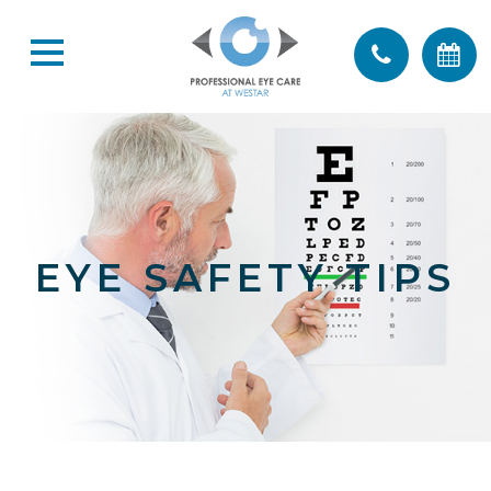
EYE SAFETY TIPS