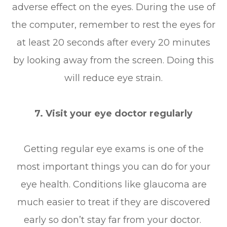
adverse effect on the eyes. During the use of
the computer, remember to rest the eyes for
at least 20 seconds after every 20 minutes
by looking away from the screen. Doing this
will reduce eye strain.
7. Visit your eye doctor regularly
Getting regular eye exams is one of the
most important things you can do for your
eye health. Conditions like glaucoma are
much easier to treat if they are discovered
early so don’t stay far from your doctor.