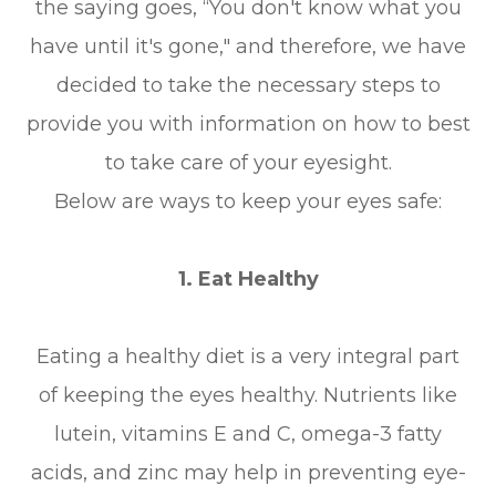
the saying goes, “You don't know what you
have until it's gone," and therefore, we have
decided to take the necessary steps to
provide you with information on how to best
to take care of your eyesight.
Below are ways to keep your eyes safe:
1. Eat Healthy
Eating a healthy diet is a very integral part
of keeping the eyes healthy. Nutrients like
lutein, vitamins E and C, omega-3 fatty
acids, and zinc may help in preventing eye-