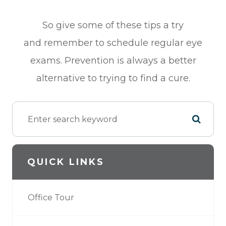
So give some of these tips a try
and remember to schedule regular eye
exams. Prevention is always a better
alternative to trying to find a cure.
QUICK LINKS
Office Tour