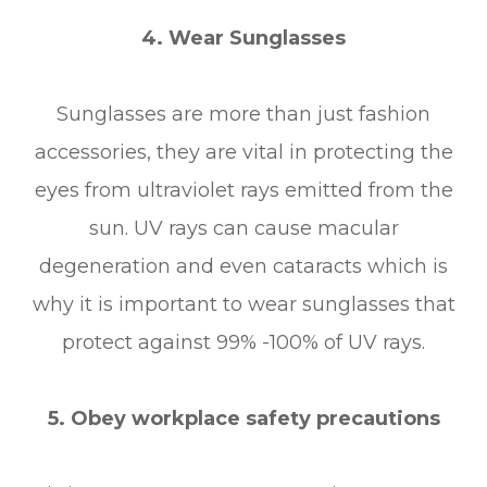
4. Wear Sunglasses
Sunglasses are more than just fashion
accessories, they are vital in protecting the
eyes from ultraviolet rays emitted from the
sun. UV rays can cause macular
degeneration and even cataracts which is
why it is important to wear sunglasses that
protect against 99% -100% of UV rays.
5. Obey workplace safety precautions