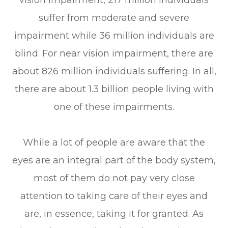
vision impairment, 217 million individuals
suffer from moderate and severe
impairment while 36 million individuals are
blind. For near vision impairment, there are
about 826 million individuals suffering. In all,
there are about 1.3 billion people living with
one of these impairments.
While a lot of people are aware that the
eyes are an integral part of the body system,
most of them do not pay very close
attention to taking care of their eyes and
are, in essence, taking it for granted. As