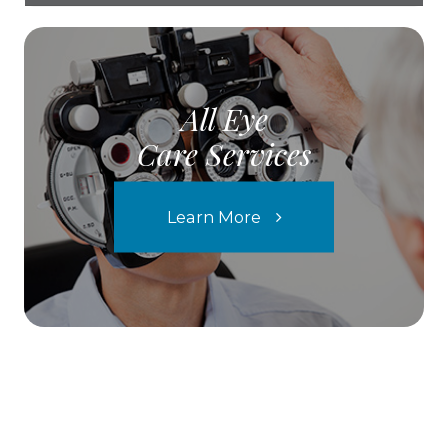
All Eye
Care Services
Learn More