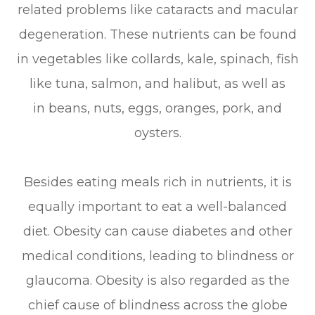
related problems like cataracts and macular
degeneration. These nutrients can be found
in vegetables like collards, kale, spinach, fish
like tuna, salmon, and halibut, as well as
in beans, nuts, eggs, oranges, pork, and
oysters.
Besides eating meals rich in nutrients, it is
equally important to eat a well-balanced
diet. Obesity can cause diabetes and other
medical conditions, leading to blindness or
glaucoma. Obesity is also regarded as the
chief cause of blindness across the globe