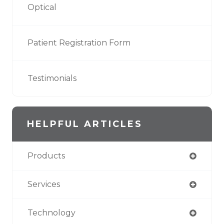
Optical
Patient Registration Form
Testimonials
HELPFUL ARTICLES
Products
Services
Technology