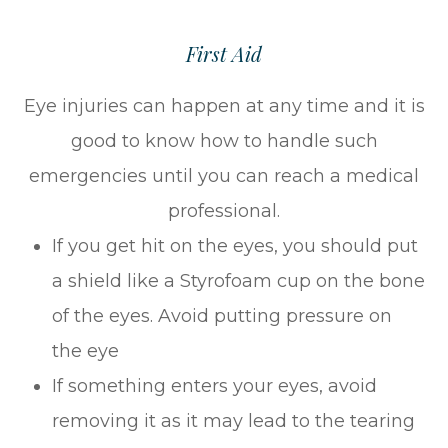
First Aid
Eye injuries can happen at any time and it is
good to know how to handle such
emergencies until you can reach a medical
professional.
If you get hit on the eyes, you should put
a shield like a Styrofoam cup on the bone
of the eyes. Avoid putting pressure on
the eye
If something enters your eyes, avoid
removing it as it may lead to the tearing