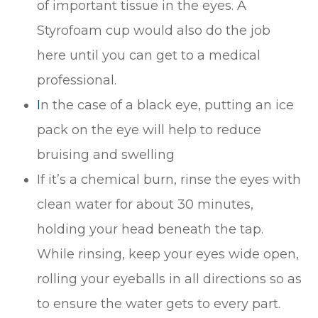
of important tissue in the eyes. A
Styrofoam cup would also do the job
here until you can get to a medical
professional.
I
n the case of a black eye, putting an ice
pack on the eye will help to reduce
bruising and swelling
If it’s a chemical burn, rinse the eyes with
clean water for about 30 minutes,
holding your head beneath the tap.
While rinsing, keep your eyes wide open,
rolling your eyeballs in all directions so as
to ensure the water gets to every part.