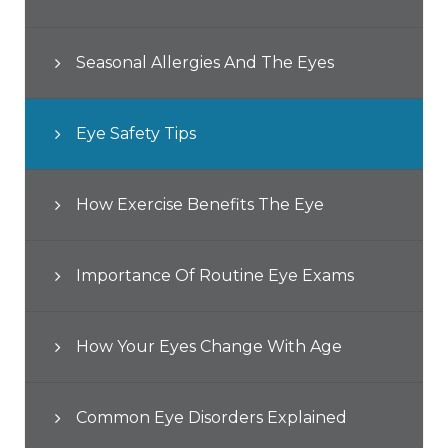
Seasonal Allergies And The Eyes
Eye Safety Tips
How Exercise Benefits The Eye
Importance Of Routine Eye Exams
How Your Eyes Change With Age
Common Eye Disorders Explained