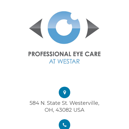
584 N. State St. Westerville,
OH, 43082 USA