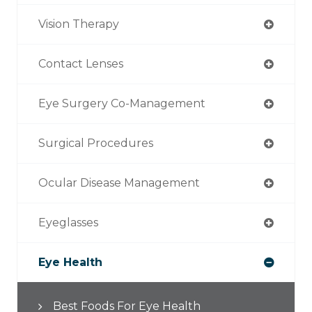
Vision Therapy
Contact Lenses
Eye Surgery Co-Management
Surgical Procedures
Ocular Disease Management
Eyeglasses
Eye Health
Best Foods For Eye Health