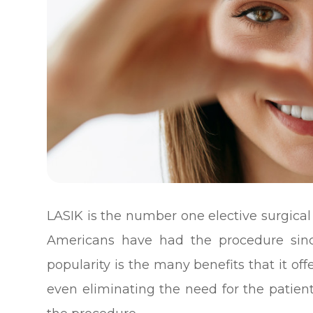
LASIK is the number one elective surgica
Americans have had the procedure since
popularity is the many benefits that it of
even eliminating the need for the patient