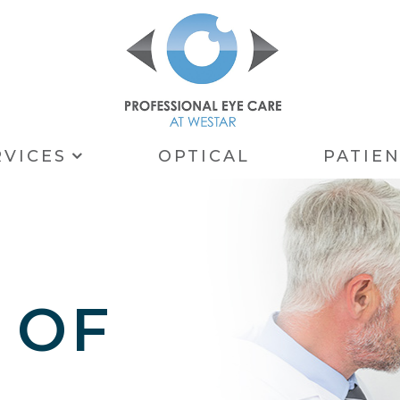
RVICES
OPTICAL
PATIE
 OF