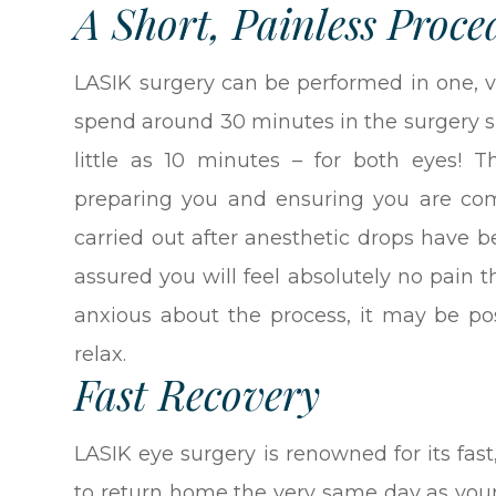
A Short, Painless Proce
LASIK surgery can be performed in one, v
spend around 30 minutes in the surgery su
little as 10 minutes – for both eyes! 
preparing you and ensuring you are comf
carried out after anesthetic drops have b
assured you will feel absolutely no pain t
anxious about the process, it may be po
relax.
Fast Recovery
LASIK eye surgery is renowned for its fast
to return home the very same day as your