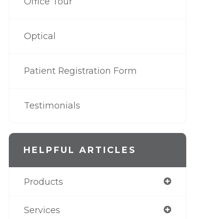
Office Tour
Optical
Patient Registration Form
Testimonials
HELPFUL ARTICLES
Products
Services