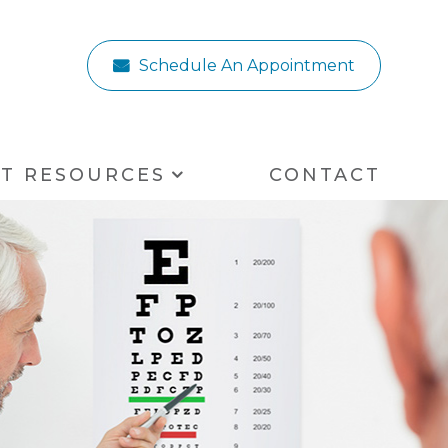
Schedule An Appointment
NT RESOURCES
CONTACT