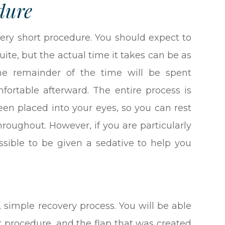
dure
ery short procedure. You should expect to
ite, but the actual time it takes can be as
The remainder of the time will be spent
ortable afterward. The entire process is
een placed into your eyes, so you can rest
hroughout. However, if you are particularly
ssible to be given a sedative to help you
, simple recovery process. You will be able
 procedure, and the flap that was created