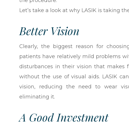
the procedure.
Let’s take a look at why LASIK is taking th
Better Vision
Clearly, the biggest reason for choosi
patients have relatively mild problems wi
disturbances in their vision that makes
without the use of visual aids. LASIK ca
vision, reducing the need to wear vis
eliminating it.
A Good Investment