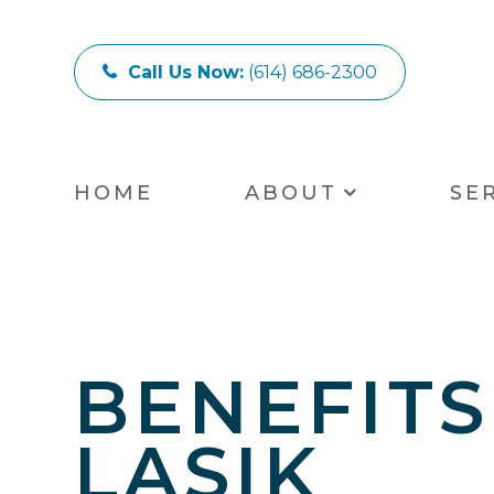
Call Us Now:
(614) 686-2300
HOME
ABOUT
SE
BENEFITS
LASIK