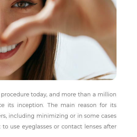
l procedure today, and more than a million
 its inception. The main reason for its
fers, including minimizing or in some cases
 to use eyeglasses or contact lenses after