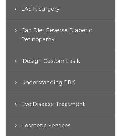
LASIK Surgery
Can Diet Reverse Diabetic
Retinopathy
IDesign Custom Lasik
Understanding PRK
Eye Disease Treatment
Cosmetic Services