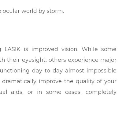
e ocular world by storm.
ng LASIK is improved vision. While some
th their eyesight, others experience major
 functioning day to day almost impossible
n dramatically improve the quality of your
ual aids, or in some cases, completely