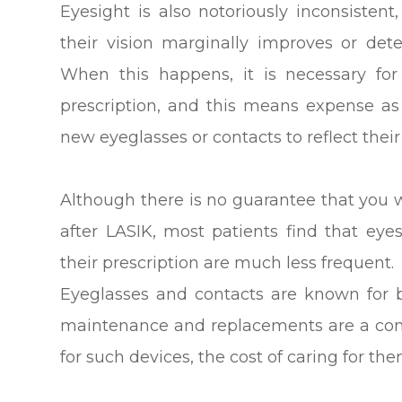
Eyesight is also notoriously inconsistent
their vision marginally improves or deter
When this happens, it is necessary fo
prescription, and this means expense as
new eyeglasses or contacts to reflect thei
Although there is no guarantee that you w
after LASIK, most patients find that ey
their prescription are much less frequent.
Eyeglasses and contacts are known for b
maintenance and replacements are a co
for such devices, the cost of caring for th