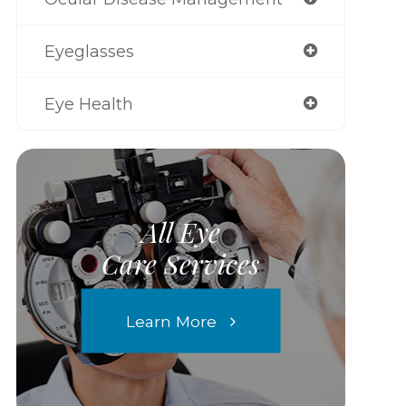
Eyeglasses
Eye Health
All Eye
Care Services
Learn More