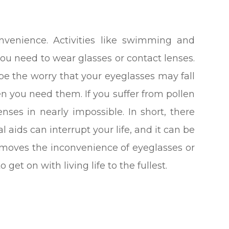
venience. Activities like swimming and
ou need to wear glasses or contact lenses.
n be the worry that your eyeglasses may fall
en you need them. If you suffer from pollen
enses in nearly impossible. In short, there
l aids can interrupt your life, and it can be
removes the inconvenience of eyeglasses or
et on with living life to the fullest.