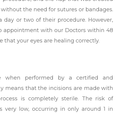
elf without the need for sutures or bandages.
a day or two of their procedure. However,
up appointment with our Doctors within 48
 that your eyes are healing correctly.
re when performed by a certified and
gy means that the incisions are made with
rocess is completely sterile. The risk of
is very low, occurring in only around 1 in