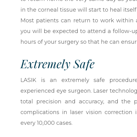
in the corneal tissue will start to heal its
Most patients can return to work within 
you will be expected to attend a follow-
hours of your surgery so that he can ensure
Extremely Safe
LASIK is an extremely safe procedu
experienced eye surgeon. Laser technolo
total precision and accuracy, and the p
complications in laser vision correction 
every 10,000 cases.