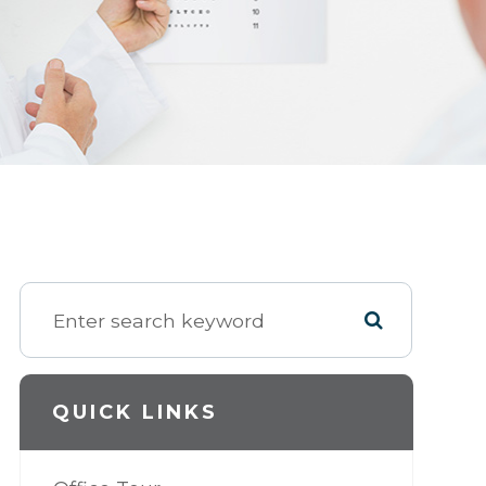
QUICK LINKS