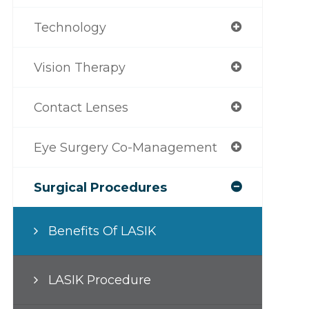
Technology
Vision Therapy
Contact Lenses
Eye Surgery Co-Management
Surgical Procedures
Benefits Of LASIK
LASIK Procedure