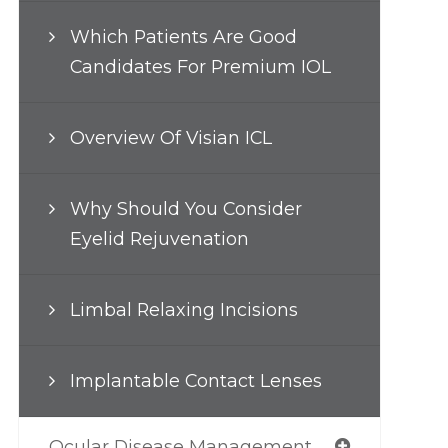
Which Patients Are Good
Candidates For Premium IOL
Overview Of Visian ICL
Why Should You Consider
Eyelid Rejuvenation
Limbal Relaxing Incisions
Implantable Contact Lenses
Ocular Disease Management