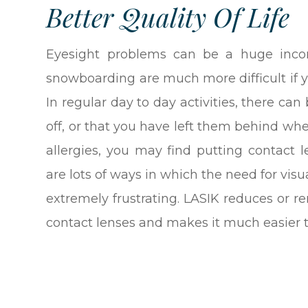
Better Quality Of Life
Eyesight problems can be a huge incon
snowboarding are much more difficult if y
In regular day to day activities, there ca
off, or that you have left them behind wh
allergies, you may find putting contact l
are lots of ways in which the need for visua
extremely frustrating. LASIK reduces or 
contact lenses and makes it much easier to g