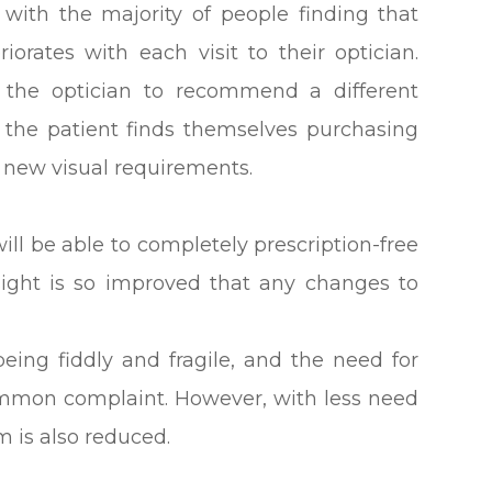
, with the majority of people finding that
iorates with each visit to their optician.
r the optician to recommend a different
 the patient finds themselves purchasing
r new visual requirements.
ill be able to completely prescription-free
esight is so improved that any changes to
eing fiddly and fragile, and the need for
mmon complaint. However, with less need
em is also reduced.