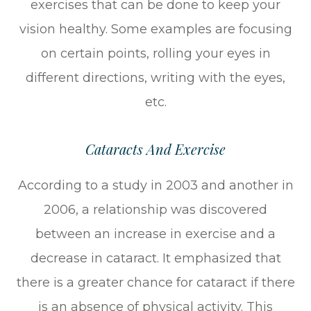
exercises that can be done to keep your
vision healthy. Some examples are focusing
on certain points, rolling your eyes in
different directions, writing with the eyes,
etc.
Cataracts And Exercise
According to a study in 2003 and another in
2006, a relationship was discovered
between an increase in exercise and a
decrease in cataract. It emphasized that
there is a greater chance for cataract if there
is an absence of physical activity. This