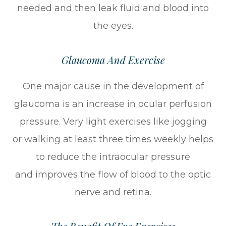
needed and then leak fluid and blood into
the eyes.
Glaucoma And Exercise
One major cause in the development of
glaucoma is an increase in ocular perfusion
pressure. Very light exercises like jogging
or walking at least three times weekly helps
to reduce the intraocular pressure
and improves the flow of blood to the optic
nerve and retina.