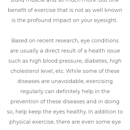
build muscle and so much more. But one
benefit of exercise that is not as well known
is the profound impact on your eyesight.
Based on recent research, eye conditions
are usually a direct result of a health issue
such as high blood pressure, diabetes, high
cholesterol level, etc. While some of these
diseases are unavoidable, exercising
regularly can definitely help in the
prevention of these diseases and in doing
so, help keep the eyes healthy. In addition to
physical exercise, there are even some eye