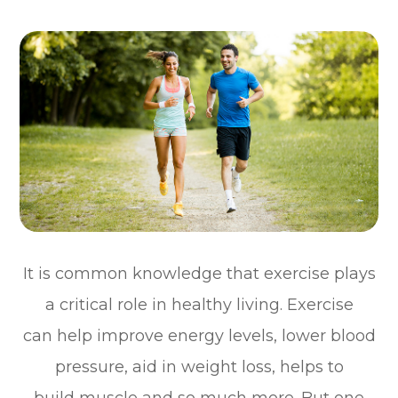
It is common knowledge that exercise plays
a critical role in healthy living. Exercise
can help improve energy levels, lower blood
pressure, aid in weight loss, helps to