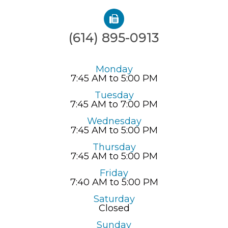
(614) 895-0913
Monday
7:45 AM to 5:00 PM
Tuesday
7:45 AM to 7:00 PM
Wednesday
7:45 AM to 5:00 PM
Thursday
7:45 AM to 5:00 PM
Friday
7:40 AM to 5:00 PM
Saturday
Closed
Sunday