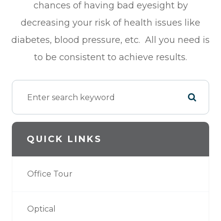
chances of having bad eyesight by
decreasing your risk of health issues like
diabetes, blood pressure, etc. All you need is
to be consistent to achieve results.
QUICK LINKS
Office Tour
Optical