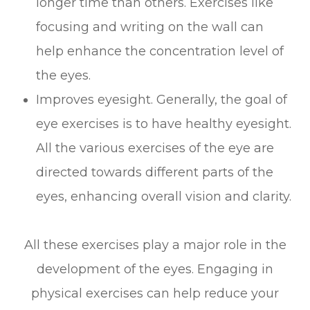
longer time than others. Exercises like
focusing and writing on the wall can
help enhance the concentration level of
the eyes.
Improves eyesight. Generally, the goal of
eye exercises is to have healthy eyesight.
All the various exercises of the eye are
directed towards different parts of the
eyes, enhancing overall vision and clarity.
All these exercises play a major role in the
development of the eyes. Engaging in
physical exercises can help reduce your