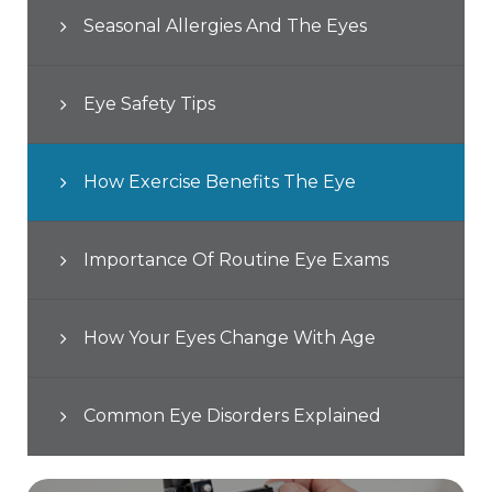
Seasonal Allergies And The Eyes
Eye Safety Tips
How Exercise Benefits The Eye
Importance Of Routine Eye Exams
How Your Eyes Change With Age
Common Eye Disorders Explained