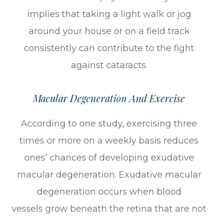
implies that taking a light walk or jog
around your house or on a field track
consistently can contribute to the fight
against cataracts.
Macular Degeneration And Exercise
According to one study, exercising three
times or more on a weekly basis reduces
ones’ chances of developing exudative
macular degeneration. Exudative macular
degeneration occurs when blood
vessels grow beneath the retina that are not