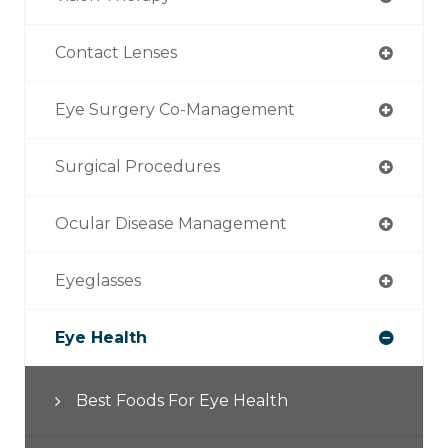
Contact Lenses
Eye Surgery Co-Management
Surgical Procedures
Ocular Disease Management
Eyeglasses
Eye Health
Best Foods For Eye Health