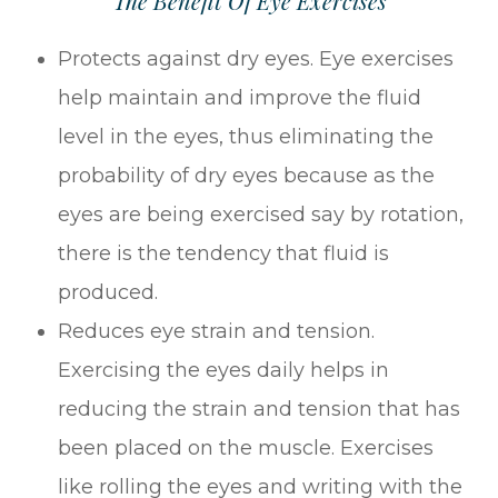
The Benefit Of Eye Exercises
Protects against dry eyes. Eye exercises
help maintain and improve the fluid
level in the eyes, thus eliminating the
probability of dry eyes because as the
eyes are being exercised say by rotation,
there is the tendency that fluid is
produced.
Reduces eye strain and tension.
Exercising the eyes daily helps in
reducing the strain and tension that has
been placed on the muscle. Exercises
like rolling the eyes and writing with the