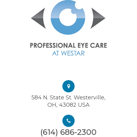
584 N. State St. Westerville,
OH, 43082 USA
(614) 686-2300