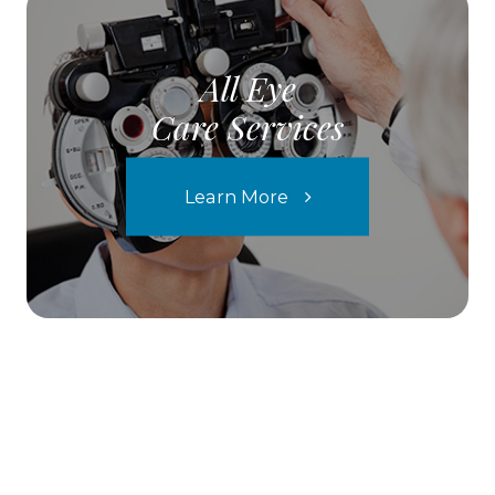
All Eye
Care Services
Learn More