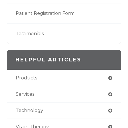
Patient Registration Form
Testimonials
HELPFUL ARTICLES
Products
Services
Technology
Vision Therapy