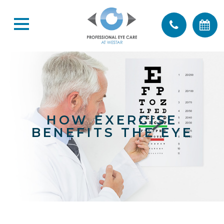
HOW EXERCISE
BENEFITS THE EYE