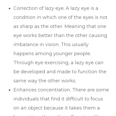
Correction of lazy eye. A lazy eye is a
condition in which one of the eyes is not
as sharp as the other. Meaning that one
eye works better than the other causing
imbalance in vision. This usually
happens among younger people.
Through eye exercising, a lazy eye can
be developed and made to function the
same way the other works.
Enhances concentration. There are some
individuals that find it difficult to focus
on an object because it takes them a