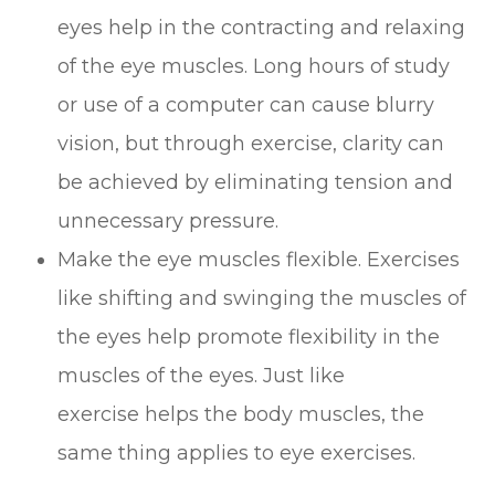
eyes help in the contracting and relaxing
of the eye muscles. Long hours of study
or use of a computer can cause blurry
vision, but through exercise, clarity can
be achieved by eliminating tension and
unnecessary pressure.
Make the eye muscles flexible. Exercises
like shifting and swinging the muscles of
the eyes help promote flexibility in the
muscles of the eyes. Just like
exercise helps the body muscles, the
same thing applies to eye exercises.