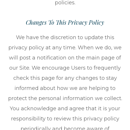
policies.
Changes To This Privacy Policy
We have the discretion to update this
privacy policy at any time. When we do, we
will post a notification on the main page of
our Site. We encourage Users to frequently
check this page for any changes to stay
informed about how we are helping to
protect the personal information we collect.
You acknowledge and agree that it is your
responsibility to review this privacy policy
periodically and become aware of