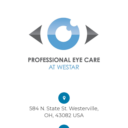
584 N. State St. Westerville,
OH, 43082 USA