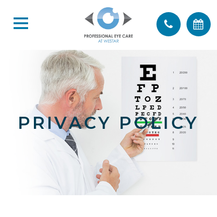
PRIVACY POLICY