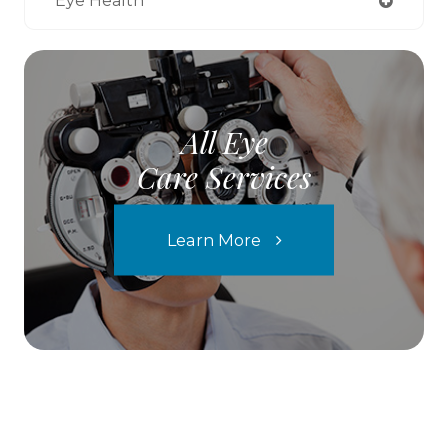
Eye Health
All Eye
Care Services
Learn More