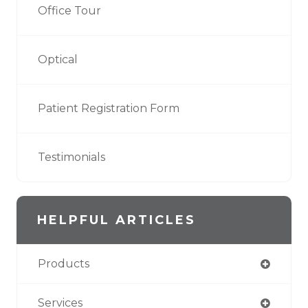
Office Tour
Optical
Patient Registration Form
Testimonials
HELPFUL ARTICLES
Products
Services