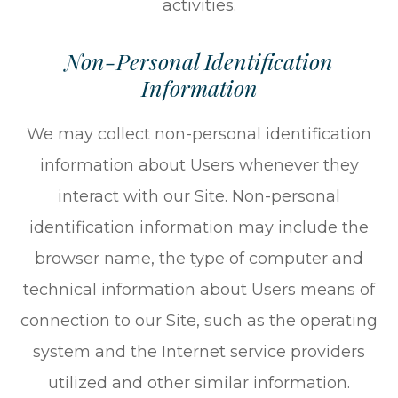
activities.
Non-Personal Identification
Information
We may collect non-personal identification
information about Users whenever they
interact with our Site. Non-personal
identification information may include the
browser name, the type of computer and
technical information about Users means of
connection to our Site, such as the operating
system and the Internet service providers
utilized and other similar information.