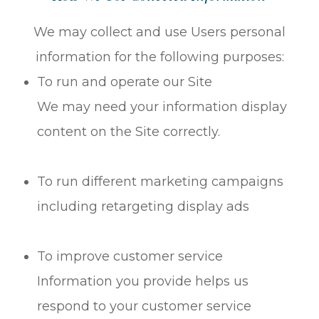
We may collect and use Users personal
information for the following purposes:
To run and operate our Site
We may need your information display
content on the Site correctly.
To run different marketing campaigns
including retargeting display ads
To improve customer service
Information you provide helps us
respond to your customer service