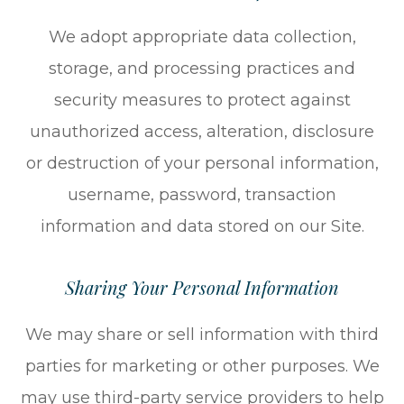
We adopt appropriate data collection,
storage, and processing practices and
security measures to protect against
unauthorized access, alteration, disclosure
or destruction of your personal information,
username, password, transaction
information and data stored on our Site.
Sharing Your Personal Information
We may share or sell information with third
parties for marketing or other purposes. We
may use third-party service providers to help