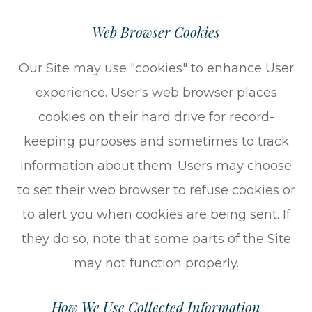
Web Browser Cookies
Our Site may use "cookies" to enhance User
experience. User's web browser places
cookies on their hard drive for record-
keeping purposes and sometimes to track
information about them. Users may choose
to set their web browser to refuse cookies or
to alert you when cookies are being sent. If
they do so, note that some parts of the Site
may not function properly.
How We Use Collected Information