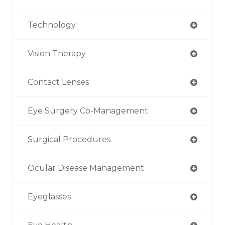
Technology
Vision Therapy
Contact Lenses
Eye Surgery Co-Management
Surgical Procedures
Ocular Disease Management
Eyeglasses