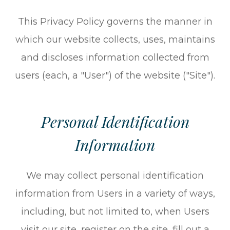
This Privacy Policy governs the manner in
which our website collects, uses, maintains
and discloses information collected from
users (each, a "User") of the website ("Site").
Personal Identification
Information
We may collect personal identification
information from Users in a variety of ways,
including, but not limited to, when Users
visit our site, register on the site, fill out a