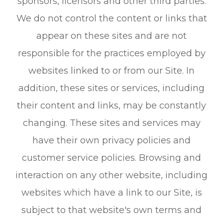
sponsors, licensors and other third parties.
We do not control the content or links that
appear on these sites and are not
responsible for the practices employed by
websites linked to or from our Site. In
addition, these sites or services, including
their content and links, may be constantly
changing. These sites and services may
have their own privacy policies and
customer service policies. Browsing and
interaction on any other website, including
websites which have a link to our Site, is
subject to that website's own terms and