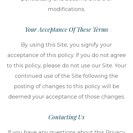
modifications.
Your Acceptance Of These Terms
By using this Site, you signify your
acceptance of this policy. If you do not agree
to this policy, please do not use our Site. Your
continued use of the Site following the
posting of changes to this policy will be
deemed your acceptance of those changes.​​​​​​​​​​​​​​
Contacting Us
If you have any questions about this Privacy