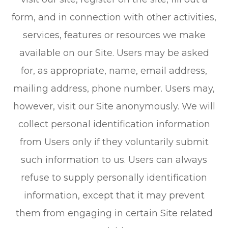
form, and in connection with other activities,
services, features or resources we make
available on our Site. Users may be asked
for, as appropriate, name, email address,
mailing address, phone number. Users may,
however, visit our Site anonymously. We will
collect personal identification information
from Users only if they voluntarily submit
such information to us. Users can always
refuse to supply personally identification
information, except that it may prevent
them from engaging in certain Site related