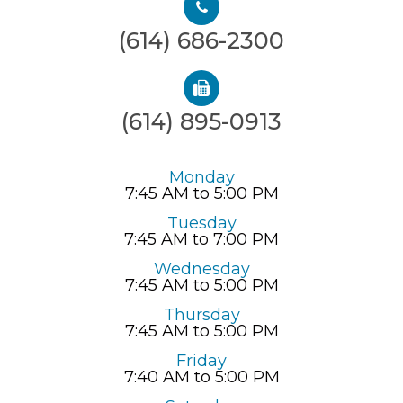
(614) 686-2300
(614) 895-0913
Monday
7:45 AM to 5:00 PM
Tuesday
7:45 AM to 7:00 PM
Wednesday
7:45 AM to 5:00 PM
Thursday
7:45 AM to 5:00 PM
Friday
7:40 AM to 5:00 PM