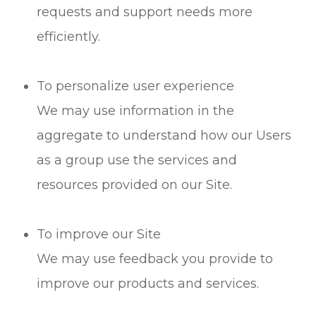
requests and support needs more
efficiently.
To personalize user experience
We may use information in the
aggregate to understand how our Users
as a group use the services and
resources provided on our Site.
To improve our Site
We may use feedback you provide to
improve our products and services.