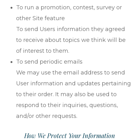
To run a promotion, contest, survey or
other Site feature
To send Users information they agreed
to receive about topics we think will be
of interest to them.
To send periodic emails
We may use the email address to send
User information and updates pertaining
to their order. It may also be used to
respond to their inquiries, questions,
and/or other requests.
How We Protect Your Information