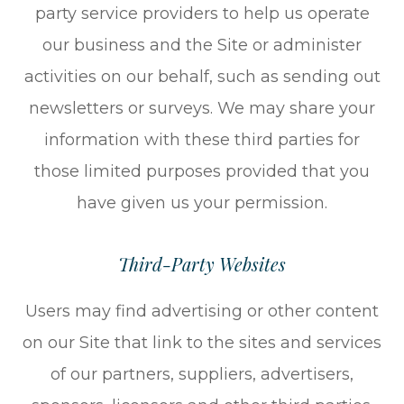
party service providers to help us operate
our business and the Site or administer
activities on our behalf, such as sending out
newsletters or surveys. We may share your
information with these third parties for
those limited purposes provided that you
have given us your permission.
Third-Party Websites
Users may find advertising or other content
on our Site that link to the sites and services
of our partners, suppliers, advertisers,