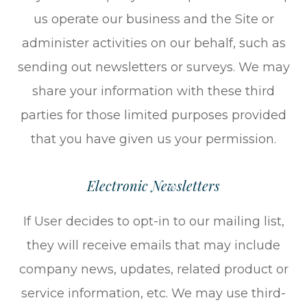
us operate our business and the Site or
administer activities on our behalf, such as
sending out newsletters or surveys. We may
share your information with these third
parties for those limited purposes provided
that you have given us your permission.
Electronic Newsletters
If User decides to opt-in to our mailing list,
they will receive emails that may include
company news, updates, related product or
service information, etc. We may use third-