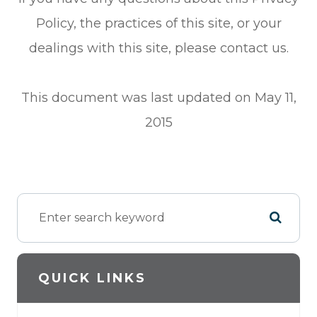
Policy, the practices of this site, or your
dealings with this site, please contact us.
This document was last updated on May 11,
2015
QUICK LINKS