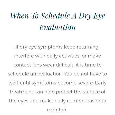
When To Schedule A Dry Eye
Evaluation
If dry eye symptoms keep returning,
interfere with daily activities, or make
contact lens wear difficult, it is time to
schedule an evaluation. You do not have to
wait until symptoms become severe. Early
treatment can help protect the surface of
the eyes and make daily comfort easier to
maintain.