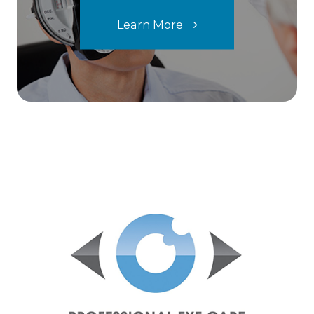
Learn More