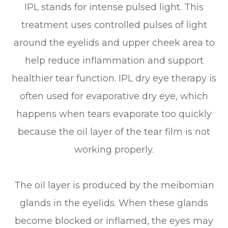
IPL stands for intense pulsed light. This
treatment uses controlled pulses of light
around the eyelids and upper cheek area to
help reduce inflammation and support
healthier tear function. IPL dry eye therapy is
often used for evaporative dry eye, which
happens when tears evaporate too quickly
because the oil layer of the tear film is not
working properly.
The oil layer is produced by the meibomian
glands in the eyelids. When these glands
become blocked or inflamed, the eyes may