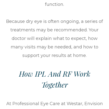
function.
Because dry eye is often ongoing, a series of
treatments may be recommended. Your
doctor will explain what to expect, how
many visits may be needed, and how to
support your results at home.
How IPL And RF Work
Together
At Professional Eye Care at Westar, Envision