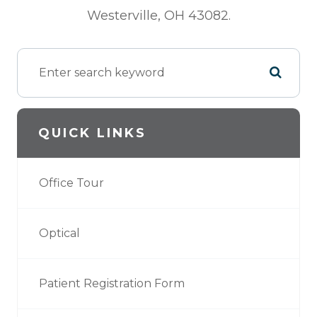
Westerville, OH 43082.
QUICK LINKS
Office Tour
Optical
Patient Registration Form