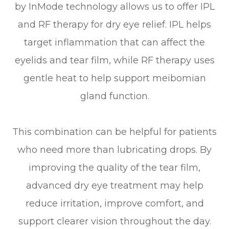
by InMode technology allows us to offer IPL
and RF therapy for dry eye relief. IPL helps
target inflammation that can affect the
eyelids and tear film, while RF therapy uses
gentle heat to help support meibomian
gland function.
This combination can be helpful for patients
who need more than lubricating drops. By
improving the quality of the tear film,
advanced dry eye treatment may help
reduce irritation, improve comfort, and
support clearer vision throughout the day.