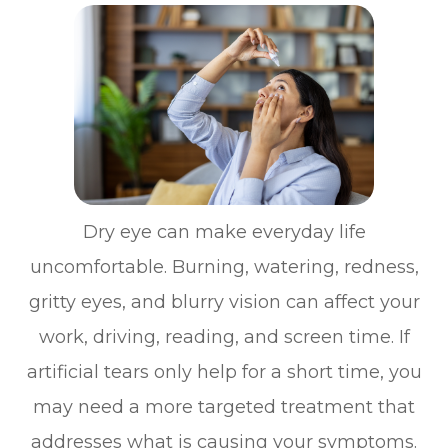
Dry eye can make everyday life
uncomfortable. Burning, watering, redness,
gritty eyes, and blurry vision can affect your
work, driving, reading, and screen time. If
artificial tears only help for a short time, you
may need a more targeted treatment that
addresses what is causing your symptoms.