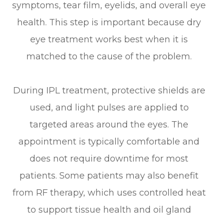
symptoms, tear film, eyelids, and overall eye
health. This step is important because dry
eye treatment works best when it is
matched to the cause of the problem.
During IPL treatment, protective shields are
used, and light pulses are applied to
targeted areas around the eyes. The
appointment is typically comfortable and
does not require downtime for most
patients. Some patients may also benefit
from RF therapy, which uses controlled heat
to support tissue health and oil gland