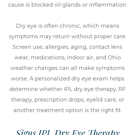
cause is blocked oil glands or inflammation.
Dry eye is often chronic, which means
symptoms may return without proper care.
Screen use, allergies, aging, contact lens
wear, medications, indoor air, and Ohio
weather changes can all make symptoms
worse. A personalized dry eye exam helps
determine whether IPL dry eye therapy, RF
therapy, prescription drops, eyelid care, or
another treatment option is the right fit.
Signs IPL Dry Eye Therapy