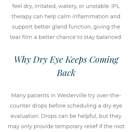
feel dry, irritated, watery, or unstable. IPL
therapy can help calm inflammation and
support better gland function, giving the
tear film a better chance to stay balanced.
Why Dry Eye Keeps Coming
Back
Many patients in Westerville try over-the-
counter drops before scheduling a dry eye
evaluation. Drops can be helpful, but they
may only provide temporary relief if the root