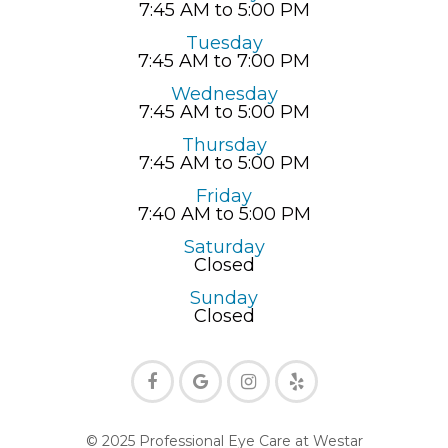
7:45 AM to 5:00 PM
Tuesday
7:45 AM to 7:00 PM
Wednesday
7:45 AM to 5:00 PM
Thursday
7:45 AM to 5:00 PM
Friday
7:40 AM to 5:00 PM
Saturday
Closed
Sunday
Closed
© 2025 Professional Eye Care at Westar