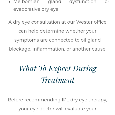
Meibomian gland dysfunction or
evaporative dry eye
A dry eye consultation at our Westar office
can help determine whether your
symptoms are connected to oil gland
blockage, inflammation, or another cause.
What To Expect During
Treatment
Before recommending IPL dry eye therapy,
your eye doctor will evaluate your