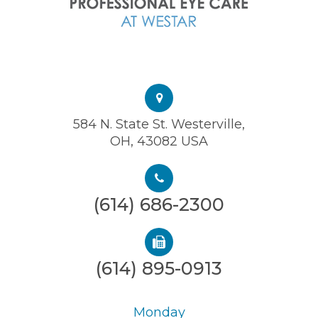
584 N. State St. Westerville,
OH, 43082 USA
(614) 686-2300
(614) 895-0913
Monday