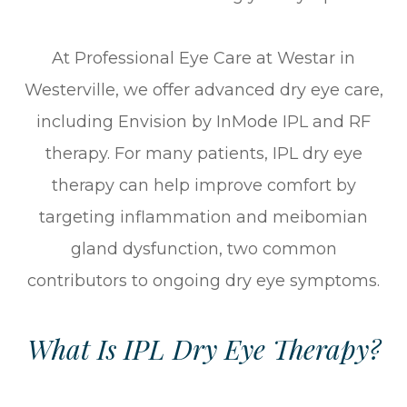
At Professional Eye Care at Westar in
Westerville, we offer advanced dry eye care,
including Envision by InMode IPL and RF
therapy. For many patients, IPL dry eye
therapy can help improve comfort by
targeting inflammation and meibomian
gland dysfunction, two common
contributors to ongoing dry eye symptoms.
What Is IPL Dry Eye Therapy?