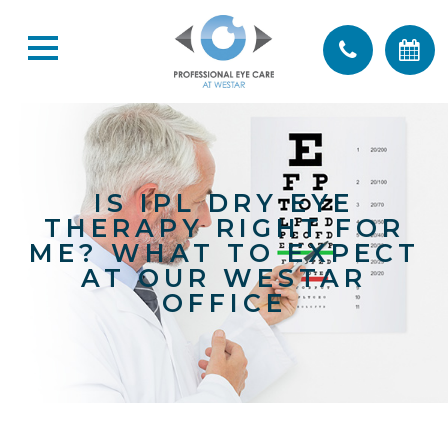
IS IPL DRY EYE
THERAPY RIGHT FOR
ME? WHAT TO EXPECT
AT OUR WESTAR
OFFICE