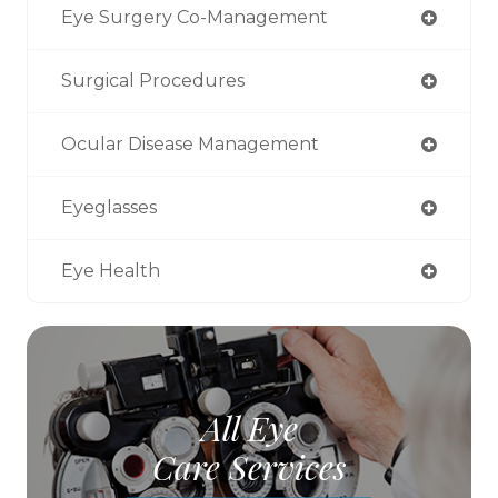
Eye Surgery Co-Management
Surgical Procedures
Ocular Disease Management
Eyeglasses
Eye Health
All Eye
Care Services