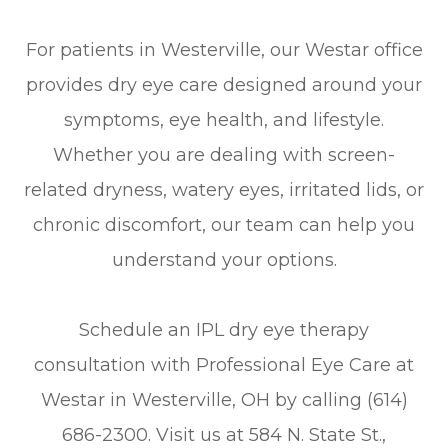
For patients in Westerville, our Westar office
provides dry eye care designed around your
symptoms, eye health, and lifestyle.
Whether you are dealing with screen-
related dryness, watery eyes, irritated lids, or
chronic discomfort, our team can help you
understand your options.
Schedule an IPL dry eye therapy
consultation with Professional Eye Care at
Westar in Westerville, OH by calling (614)
686-2300. Visit us at 584 N. State St.,