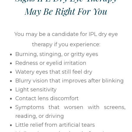
May Be Right For You
You may be a candidate for IPL dry eye
therapy if you experience:
Burning, stinging, or gritty eyes
Redness or eyelid irritation
Watery eyes that still feel dry
Blurry vision that improves after blinking
Light sensitivity
Contact lens discomfort
Symptoms that worsen with screens,
reading, or driving
Little relief from artificial tears