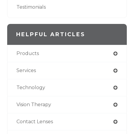
Testimonials
HELPFUL ARTICLES
Products
Services
Technology
Vision Therapy
Contact Lenses